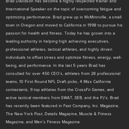
Brad Davidson has become a highly respected trainer and
International Speaker on the topic of overcoming fatigue and
optimizing performance. Brad grew up in McMinnville, a small
town in Oregon and moved to California in 1998 to pursue his
passion for health and fitness. Today he has grown into a
leading authority in helping high achieving executives,
professional athletes, tactical athletes, and highly driven
individuals to offset stress and optimize fitness, energy, well-
being, and performance. In the last 5 years Brad has
consulted for over 450 CEO’s, athletes from 28 professional
teams, 10 First Round NFL Draft picks, 4 Miss California
contestants, 9 top athletes from the CrossFit Games, and
active tactical members from SWAT, SEB, and the PJ’s. Brad
has recently been featured in Fast Company, Inc. Magazine,
The New York Post, Details Magazine, Muscle & Fitness
Magazine, and Men’s Fitness Magazine.