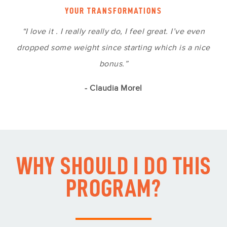
YOUR TRANSFORMATIONS
“I love it . I really really do, I feel great. I’ve even
dropped some weight since starting which is a nice
bonus.”
- Claudia Morel
WHY SHOULD I DO THIS
PROGRAM?