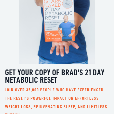
GET YOUR COPY OF BRAD'S 21 DAY
METABOLIC RESET
JOIN OVER 35,000 PEOPLE WHO HAVE EXPERIENCED
THE RESET'S POWERFUL IMPACT ON EFFORTLESS
WEIGHT LOSS, REJUVENATING SLEEP, AND LIMITLESS