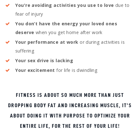
You're avoiding activities you use to love
due to
fear of injury
You don’t have the energy your loved ones
deserve
when you get home after work
Your performance at work
or during activities is
suffering
Your sex drive is lacking
Your excitement
for life is dwindling
FITNESS IS ABOUT SO MUCH MORE THAN JUST
DROPPING BODY FAT AND INCREASING MUSCLE, IT’S
ABOUT DOING IT WITH PURPOSE TO OPTIMIZE YOUR
ENTIRE LIFE, FOR THE REST OF YOUR LIFE!