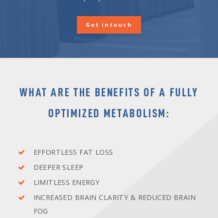
Get intouch
WHAT ARE THE
BENEFITS
OF A FULLY
OPTIMIZED METABOLISM:
EFFORTLESS FAT LOSS
DEEPER SLEEP
LIMITLESS ENERGY
INCREASED BRAIN CLARITY & REDUCED BRAIN
FOG