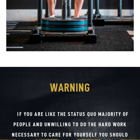
WARNING
IF YOU ARE LIKE THE STATUS QUO MAJORITY OF
PEOPLE AND UNWILLING TO DO THE HARD WORK
NECESSARY TO CARE FOR YOURSELF YOU SHOULD