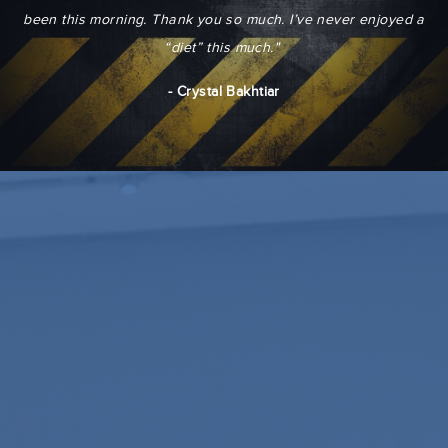
been this morning. Thank you so much. I’ve never enjoyed a
“diet” this much."
- Crystal Bakhtiar