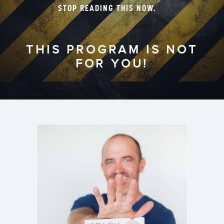
STOP READING THIS NOW.
THIS PROGRAM IS NOT
FOR YOU!