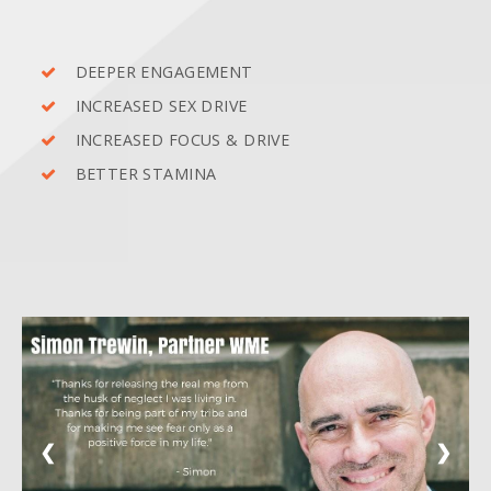
DEEPER ENGAGEMENT
INCREASED SEX DRIVE
INCREASED FOCUS & DRIVE
BETTER STAMINA
❮
❯