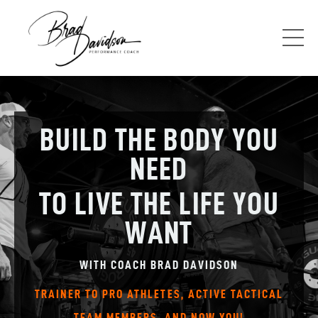
BUILD THE BODY YOU
NEED
TO LIVE THE LIFE YOU
WANT
WITH COACH BRAD DAVIDSON
TRAINER TO PRO ATHLETES, ACTIVE TACTICAL
TEAM MEMBERS, AND NOW YOU!