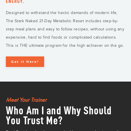
ENERGY.
Designed to withstand the hectic demands of modern life,
The Stark Naked 21-Day Metabolic Reset includes step-by-
step meal plans and easy to follow recipes, without using any
expensive, hard to find foods or complicated calculations.
This is THE ultimate program for the high achiever on the go.
Get it Here!
Meet Your Trainer
Who Am I and Why Should
You Trust Me?