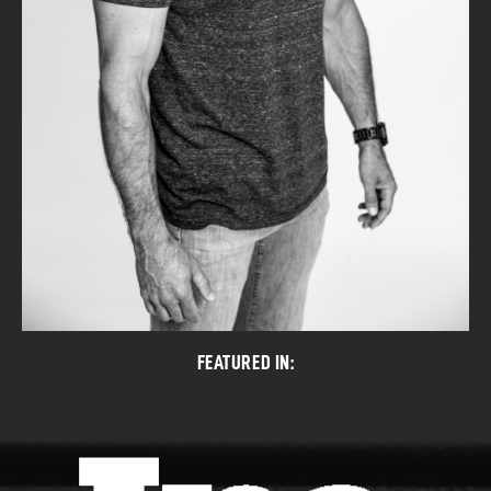
FEATURED IN: