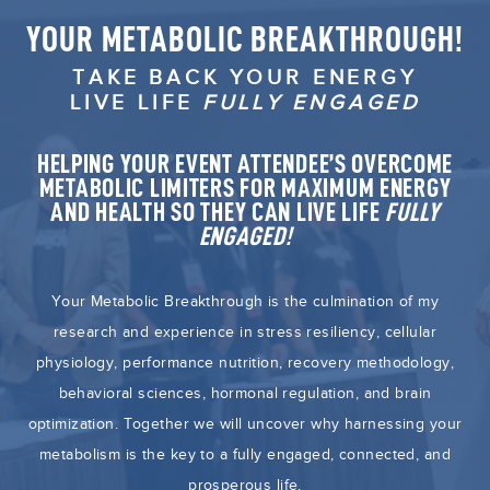
YOUR METABOLIC BREAKTHROUGH!
TAKE BACK YOUR ENERGY
LIVE LIFE
FULLY ENGAGED
HELPING YOUR EVENT ATTENDEE’S OVERCOME
METABOLIC LIMITERS FOR MAXIMUM ENERGY
AND HEALTH SO THEY CAN LIVE LIFE
FULLY
ENGAGED!
Your Metabolic Breakthrough is the culmination of my
research and experience in stress resiliency, cellular
physiology, performance nutrition, recovery methodology,
behavioral sciences, hormonal regulation, and brain
optimization. Together we will uncover why harnessing your
metabolism is the key to a fully engaged, connected, and
prosperous life.