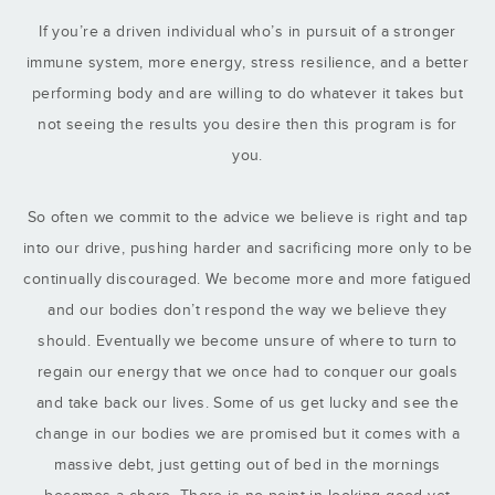
If you’re a driven individual who’s in pursuit of a stronger
immune system, more energy, stress resilience, and a better
performing body and are willing to do whatever it takes but
not seeing the results you desire then this program is for
you.
So often we commit to the advice we believe is right and tap
into our drive, pushing harder and sacrificing more only to be
continually discouraged. We become more and more fatigued
and our bodies don’t respond the way we believe they
should. Eventually we become unsure of where to turn to
regain our energy that we once had to conquer our goals
and take back our lives. Some of us get lucky and see the
change in our bodies we are promised but it comes with a
massive debt, just getting out of bed in the mornings
becomes a chore. There is no point in looking good yet