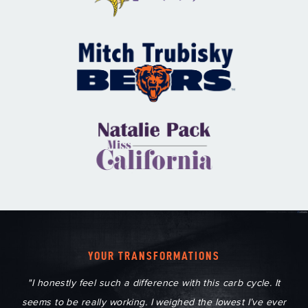
YOUR TRANSFORMATIONS
"I honestly feel such a difference with this carb cycle. It
seems to be really working. I weighed the lowest I’ve ever