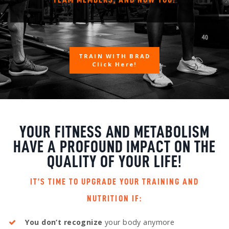
TRAIN WITH BRAD
Click Here!
YOUR FITNESS AND METABOLISM
HAVE A PROFOUND IMPACT ON THE
QUALITY OF YOUR LIFE!
IT’S TIME TO UPGRADE YOUR TRAINING AND
NUTRITION IF:
You don’t recognize
your body anymore