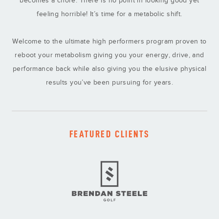
feeling horrible! It’s time for a metabolic shift.
Welcome to the ultimate high performers program proven to
reboot your metabolism giving you your energy, drive, and
performance back while also giving you the elusive physical
results you’ve been pursuing for years.
FEATURED CLIENTS