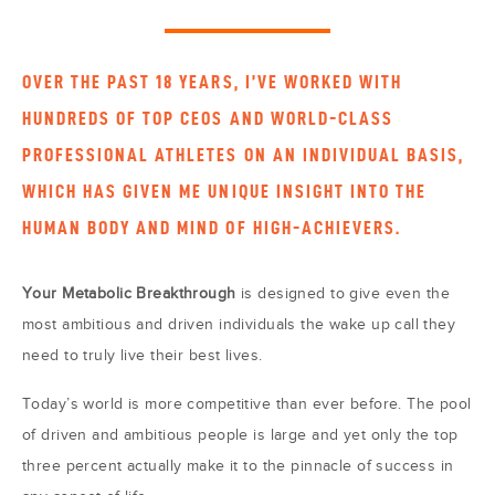
OVER THE PAST 18 YEARS, I’VE WORKED WITH
HUNDREDS OF TOP CEOS AND WORLD-CLASS
PROFESSIONAL ATHLETES ON AN INDIVIDUAL BASIS,
WHICH HAS GIVEN ME UNIQUE INSIGHT INTO THE
HUMAN BODY AND MIND OF HIGH-ACHIEVERS.
Your Metabolic Breakthrough
is designed to give even the
most ambitious and driven individuals the wake up call they
need to truly live their best lives.
Today’s world is more competitive than ever before. The pool
of driven and ambitious people is large and yet only the top
three percent actually make it to the pinnacle of success in