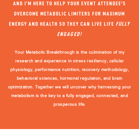
AND I’M HERE TO HELP YOUR EVENT ATTENDEE'S
OVERCOME METABOLIC LIMITERS FOR MAXIMUM
ENERGY AND HEALTH SO THEY CAN LIVE LIFE
FULLY
ENGAGED!
Your Metabolic Breakthrough is the culmination of my
research and experience in stress resiliency, cellular
physiology, performance nutrition, recovery methodology,
behavioral sciences, hormonal regulation, and brain
optimization. Together we will uncover why harnessing your
metabolism is the key to a fully engaged, connected, and
prosperous life.