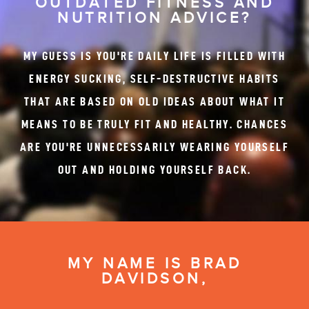
OUTDATED FITNESS AND
NUTRITION ADVICE?
MY GUESS IS YOU'RE DAILY LIFE IS FILLED WITH
ENERGY SUCKING, SELF-DESTRUCTIVE HABITS
THAT ARE BASED ON OLD IDEAS ABOUT WHAT IT
MEANS TO BE TRULY FIT AND HEALTHY. CHANCES
ARE YOU'RE UNNECESSARILY WEARING YOURSELF
OUT AND HOLDING YOURSELF BACK.
MY NAME IS BRAD
DAVIDSON,