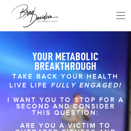
YOUR METABOLIC
BREAKTHROUGH
TAKE BACK YOUR HEALTH
LIVE LIFE
FULLY ENGAGED!
I WANT YOU TO STOP FOR A
SECOND AND CONSIDER
THIS QUESTION:
ARE YOU A VICTIM TO