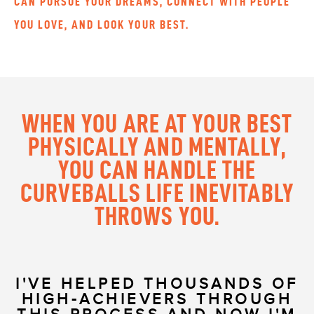
CAN PURSUE YOUR DREAMS, CONNECT WITH PEOPLE
YOU LOVE, AND LOOK YOUR BEST.
WHEN YOU ARE AT YOUR BEST
PHYSICALLY AND MENTALLY,
YOU CAN HANDLE THE
CURVEBALLS LIFE INEVITABLY
THROWS YOU.
I'VE HELPED THOUSANDS OF
HIGH-ACHIEVERS THROUGH