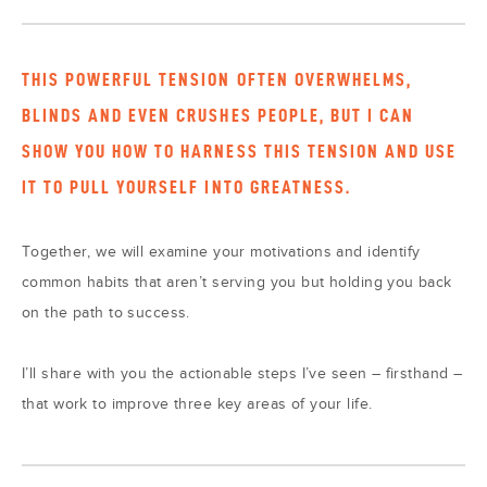
THIS POWERFUL TENSION OFTEN OVERWHELMS,
BLINDS AND EVEN CRUSHES PEOPLE, BUT I CAN
SHOW YOU HOW TO HARNESS THIS TENSION AND USE
IT TO PULL YOURSELF INTO GREATNESS.
Together, we will examine your motivations and identify
common habits that aren’t serving you but holding you back
on the path to success.
I’ll share with you the actionable steps I’ve seen – firsthand –
that work to improve three key areas of your life.