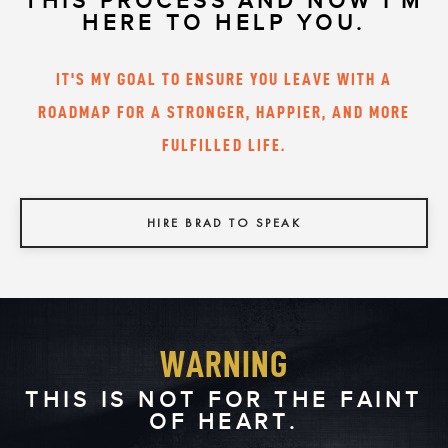
THIS PROCESS AND NOW I'M
HERE TO HELP YOU.
IT'S MY GOAL TO ENSURE YOU LEAVE WITH A
ROADMAP FOR A STRONGER, HAPPIER, AND MORE
FULFILLED LIFE.
HIRE BRAD TO SPEAK
WARNING
THIS IS NOT FOR THE FAINT
OF HEART.