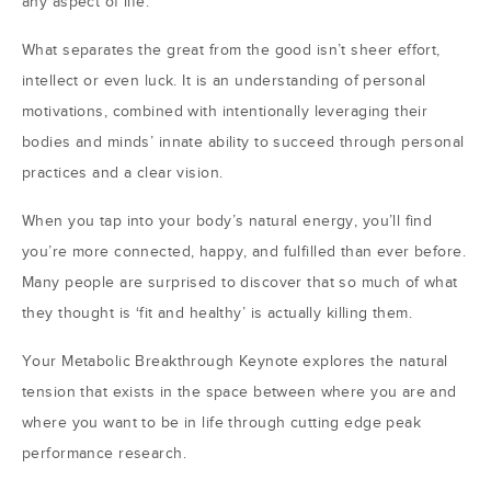
any aspect of life.
What separates the great from the good isn’t sheer effort,
intellect or even luck. It is an understanding of personal
motivations, combined with intentionally leveraging their
bodies and minds’ innate ability to succeed through personal
practices and a clear vision.
When you tap into your body’s natural energy, you’ll find
you’re more connected, happy, and fulfilled than ever before.
Many people are surprised to discover that so much of what
they thought is ‘fit and healthy’ is actually killing them.
Your Metabolic Breakthrough Keynote explores the natural
tension that exists in the space between where you are and
where you want to be in life through cutting edge peak
performance research.