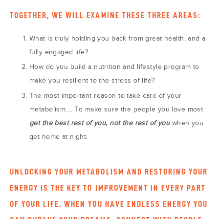
TOGETHER, WE WILL EXAMINE THESE THREE AREAS:
What is truly holding you back from great health, and a
fully engaged life?
How do you build a nutrition and lifestyle program to
make you resilient to the stress of life?
The most important reason to take care of your
metabolism.... To make sure the people you love most
get the best rest of you, not the rest of you
when you
get home at night.
UNLOCKING YOUR METABOLISM AND RESTORING YOUR
ENERGY IS THE KEY TO IMPROVEMENT IN EVERY PART
OF YOUR LIFE. WHEN YOU HAVE ENDLESS ENERGY YOU