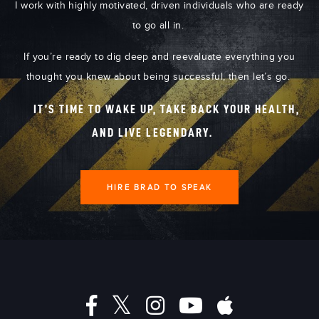
I work with highly motivated, driven individuals who are ready
to go all in.
If you’re ready to dig deep and reevaluate everything you
thought you knew about being successful, then let’s go.
IT’S TIME TO WAKE UP, TAKE BACK YOUR HEALTH,
AND LIVE LEGENDARY.
HIRE BRAD TO SPEAK